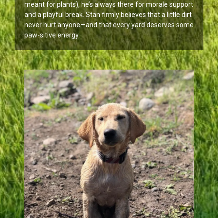
meant for plants), he’s always there for morale support
and a playful break. Stan firmly believes that a little dirt
never hurt anyone—and that every yard deserves some
paw-sitive energy.