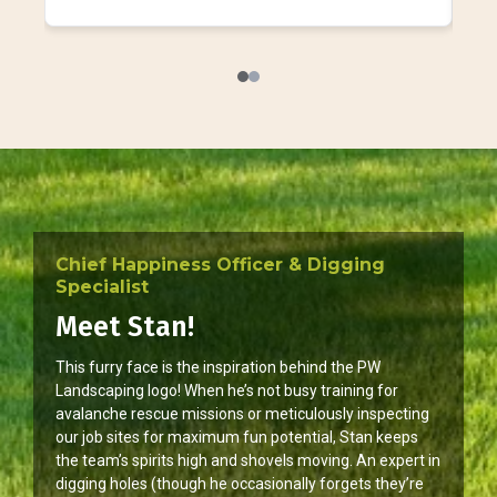
Chief Happiness Officer & Digging
Specialist
Meet Stan!
This furry face is the inspiration behind the PW
Landscaping logo! When he’s not busy training for
avalanche rescue missions or meticulously inspecting
our job sites for maximum fun potential, Stan keeps
the team’s spirits high and shovels moving. An expert in
digging holes (though he occasionally forgets they’re