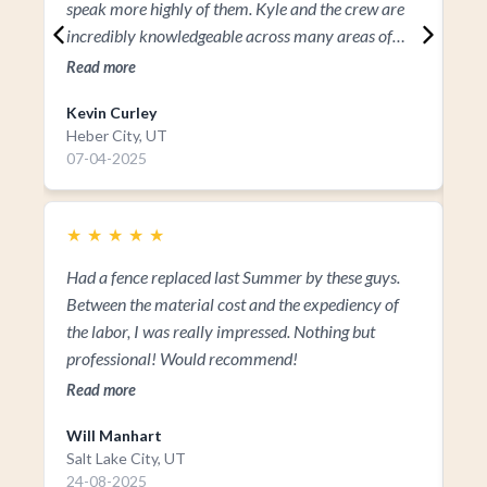
speak more highly of them. Kyle and the crew are
incredibly knowledgeable across many areas of
design and landscaping. I’ve seen firsthand the
Read more
vision, commitment, passion, and keen eye for
Kevin Curley
detail Kyle brings to every project. If you’re looking
Heber City, UT
to transform your space, I wouldn’t look anywhere
07-04-2025
else than Park West Landscaping.
★
★
★
★
★
Had a fence replaced last Summer by these guys.
Between the material cost and the expediency of
the labor, I was really impressed. Nothing but
professional! Would recommend!
Read more
Will Manhart
Ka
Salt Lake City, UT
Ka
24-08-2025
17