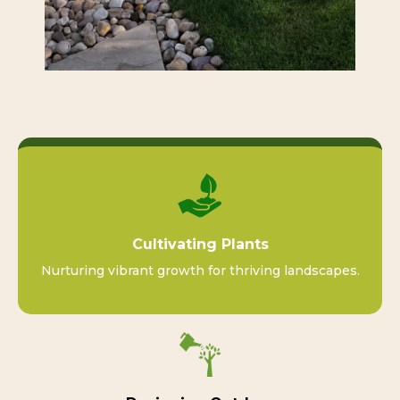
Cultivating Plants
Nurturing vibrant growth for thriving landscapes.