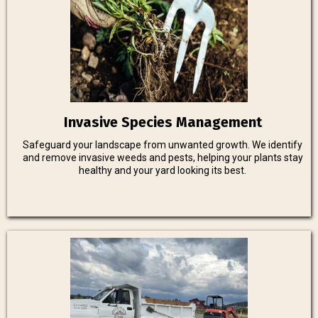
Invasive Species Management
Safeguard your landscape from unwanted growth. We identify
and remove invasive weeds and pests, helping your plants stay
healthy and your yard looking its best.