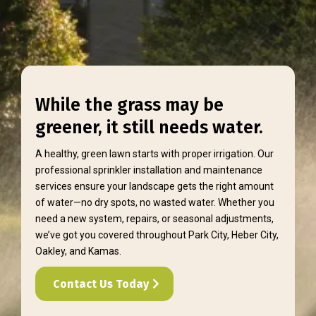
While the grass may be
greener, it still needs water.
A healthy, green lawn starts with proper irrigation. Our
professional sprinkler installation and maintenance
services ensure your landscape gets the right amount
of water—no dry spots, no wasted water. Whether you
need a new system, repairs, or seasonal adjustments,
we’ve got you covered throughout Park City, Heber City,
Oakley, and Kamas.
Contact Us Today