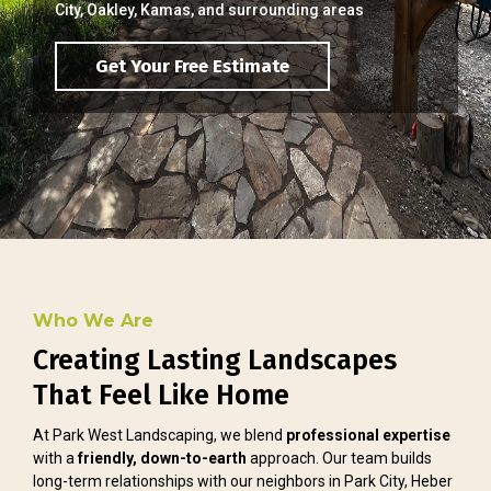
City, Oakley, Kamas, and surrounding areas
Get Your Free Estimate
Who We Are
Creating Lasting Landscapes
That Feel Like Home
At Park West Landscaping, we blend
professional expertise
with a
friendly, down-to-earth
approach. Our team builds
long-term relationships with our neighbors in Park City, Heber