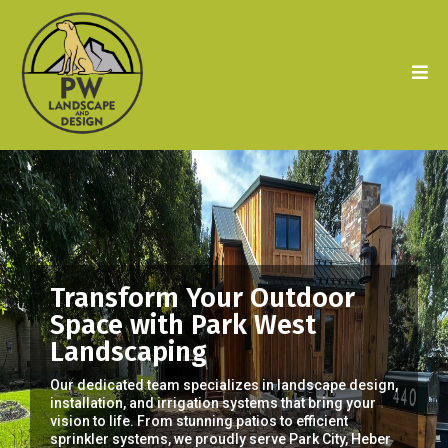
Transform Your Outdoor
Space with Park West
Landscaping
Our dedicated team specializes in landscape design,
installation, and irrigation systems that bring your
vision to life. From stunning patios to efficient
sprinkler systems, we proudly serve Park City, Heber