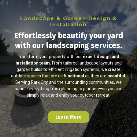
Landscape & Garden Design &
Installation
Effortlessly beautify your yard
with our landscaping services.
Transform your property with our
expert design and
installation team.
From tailored landscape layouts and
garden builds to efficient irrigation systems, we create
outdoor spaces that are as
functional
as they are
beautiful.
Serving Park City and the surrounding communities, we
handle everything from planning to planting—so you can
simply relax and enjoy your outdoor retreat.
Learn More