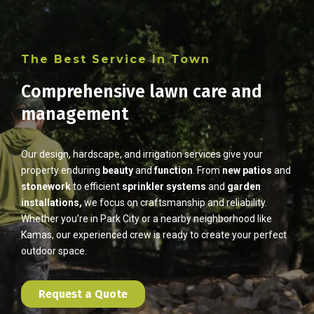
The Best Service In Town
Comprehensive lawn care and
management
Our design, hardscape, and irrigation services give your
property enduring
beauty
and
function
. From
new patios
and
stonework
to efficient
sprinkler
systems
and
garden
installations,
we focus on craftsmanship and reliability.
Whether you’re in Park City or a nearby neighborhood like
Kamas, our experienced crew is ready to create your perfect
outdoor space.
Request a Quote