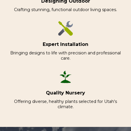
Designing Outdoor
Crafting stunning, functional outdoor living spaces.
Expert Installation
Bringing designs to life with precision and professional
care.
Quality Nursery
Offering diverse, healthy plants selected for Utah's
climate.