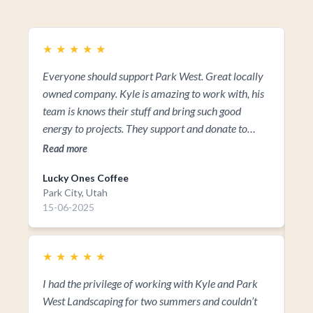
★
★
★
★
★
★
Everyone should support Park West. Great locally
Kyl
owned company. Kyle is amazing to work with, his
fa
team is knows their stuff and bring such good
vis
energy to projects. They support and donate to
Re
many non-profits that make up our community! So
Read more
everyone should support them!!!
Lucky Ones Coffee
Park City, Utah
15-06-2025
★
★
★
★
★
I had the privilege of working with Kyle and Park
West Landscaping for two summers and couldn’t