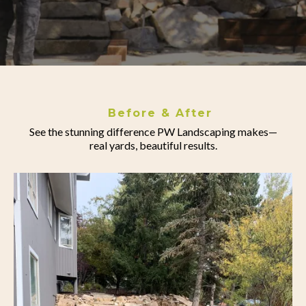
Before & After
See the stunning difference PW Landscaping makes—
real yards, beautiful results.