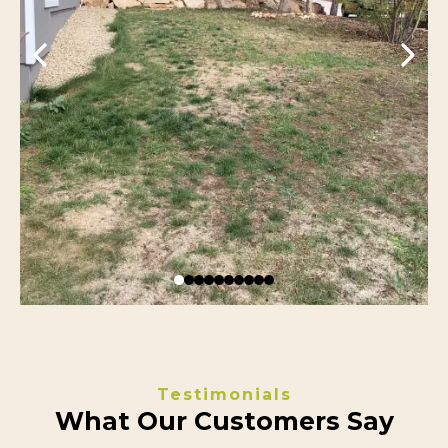
Testimonials
What Our Customers Say