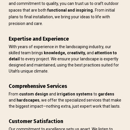
and commitment to quality, you can trust us to craft outdoor
spaces that are both
functional and inspiring.
From initial
plans to final installation, we bring your ideas to life with
precision and care.
Expertise and Experience
With years of experience in the landscaping industry, our
skilled team brings
knowledge, creativity,
and
attention to
detail
to every project. We ensure your landscape is expertly
designed and maintained, using the best practices suited for
Utah’s unique climate.
Comprehensive Services
From
custom design
and
irrigation
systems
to
gardens
and
hardscapes
, we offer the specialized services that make
the biggest impact—nothing extra, just expert work that lasts.
Customer Satisfaction
Our commitment to excellence sets us apart. We listen to