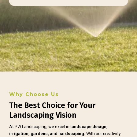
Why Choose Us
The Best Choice for Your
Landscaping Vision
At PW Landscaping, we excel in
landscape design,
irrigation, gardens, and hardscaping.
With our creativity