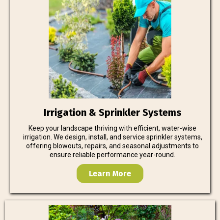
Irrigation & Sprinkler Systems
Keep your landscape thriving with efficient, water-wise
irrigation. We design, install, and service sprinkler systems,
offering blowouts, repairs, and seasonal adjustments to
ensure reliable performance year-round.
Learn More