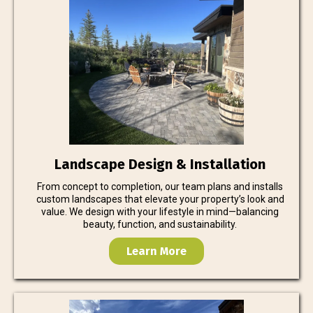
Landscape Design & Installation
From concept to completion, our team plans and installs
custom landscapes that elevate your property’s look and
value. We design with your lifestyle in mind—balancing
beauty, function, and sustainability.
Learn More