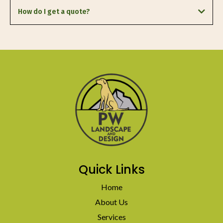
Heber City, Oakley, Kamas,
How do I get a quote?
request a free estimate
Quick Links
Home
About Us
Services