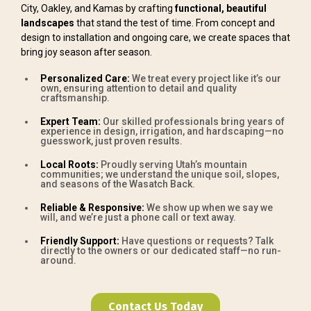
City, Oakley, and Kamas by crafting
functional, beautiful
landscapes
that stand the test of time. From concept and
design to installation and ongoing care, we create spaces that
bring joy season after season.
Personalized Care:
We treat every project like it’s our
own, ensuring attention to detail and quality
craftsmanship.
Expert Team:
Our skilled professionals bring years of
experience in design, irrigation, and hardscaping—no
guesswork, just proven results.
Local Roots:
Proudly serving Utah’s mountain
communities; we understand the unique soil, slopes,
and seasons of the Wasatch Back.
Reliable & Responsive:
We show up when we say we
will, and we’re just a phone call or text away.
Friendly Support:
Have questions or requests? Talk
directly to the owners or our dedicated staff—no run-
around.
Contact Us Today