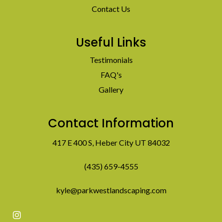
Contact Us
Useful Links
Testimonials
FAQ's
Gallery
Contact Information
417 E 400 S, Heber City UT 84032
(435) 659-4555
kyle@parkwestlandscaping.com