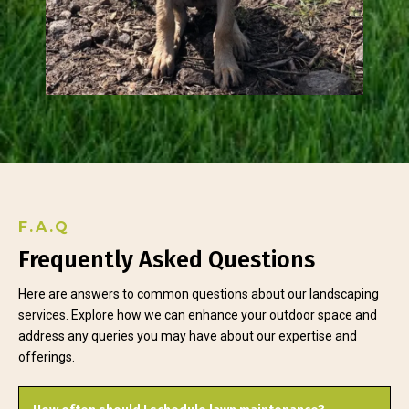
F.A.Q
Frequently Asked Questions
Here are answers to common questions about our landscaping
services. Explore how we can enhance your outdoor space and
address any queries you may have about our expertise and
offerings.