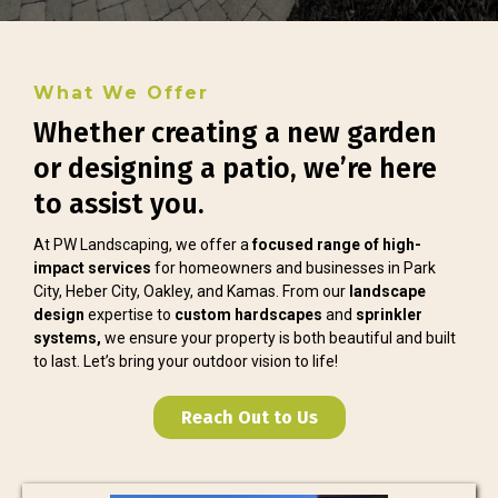
What We Offer
Whether creating a new garden
or designing a patio, we’re here
to assist you.
At PW Landscaping, we offer a
focused range of high-
impact services
for homeowners and businesses in Park
City, Heber City, Oakley, and Kamas. From our
landscape
design
expertise to
custom hardscapes
and
sprinkler
systems,
we ensure your property is both beautiful and built
to last. Let’s bring your outdoor vision to life!
Reach Out to Us