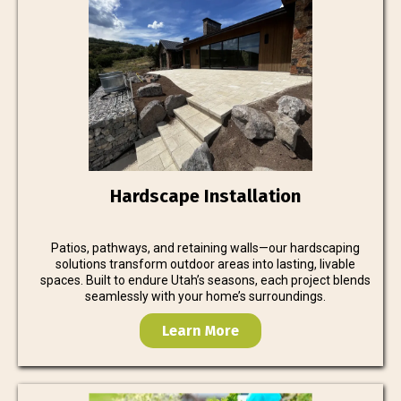
Hardscape Installation
Patios, pathways, and retaining walls—our hardscaping
solutions transform outdoor areas into lasting, livable
spaces. Built to endure Utah’s seasons, each project blends
seamlessly with your home’s surroundings.
Learn More