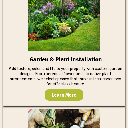
Garden & Plant Installation
Add texture, color, and life to your property with custom garden
designs. From perennial flower beds to native plant
arrangements, we select species that thrive in local conditions
for effortless beauty.
Learn More