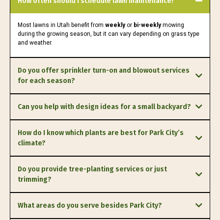
How often should I schedule lawn maintenance?
Most lawns in Utah benefit from
weekly
or
bi-weekly
mowing
during the growing season, but it can vary depending on grass type
and weather.
Do you offer sprinkler turn-on and blowout services
for each season?
spring turn-ons
fall
Can you help with design ideas for a small backyard?
blowouts
custom designs
How do I know which plants are best for Park City’s
climate?
local expertise
Do you provide tree-planting services or just
trimming?
both.
What areas do you serve besides Park City?