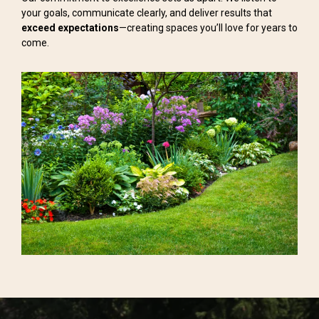
your goals, communicate clearly, and deliver results that
exceed expectations
—creating spaces you’ll love for years to
come.