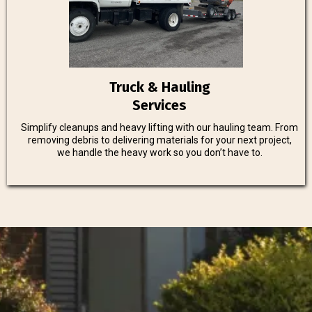
Truck & Hauling
Services
Simplify cleanups and heavy lifting with our hauling team. From
removing debris to delivering materials for your next project,
we handle the heavy work so you don’t have to.